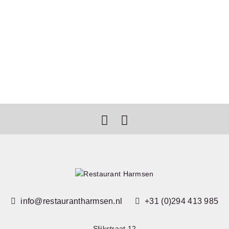
info@restaurantharmsen.nl
+31 (0)294 413 985
Slijkstraat 12