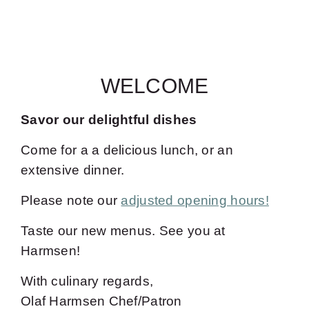
WELCOME
Savor our delightful dishes
Come for a a delicious lunch, or an
extensive dinner.
Please note our
adjusted opening hours!
Taste our new menus. See you at
Harmsen!
With culinary regards,
Olaf Harmsen Chef/Patron