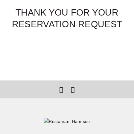
THANK YOU FOR YOUR
RESERVATION REQUEST